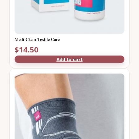
Medi Clean Textile Care
$
14.50
Add to cart