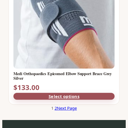
Medi Orthopaedics Epicomed Elbow Support Brace Grey
Silver
$
133.00
Select options
1
2
Next Page