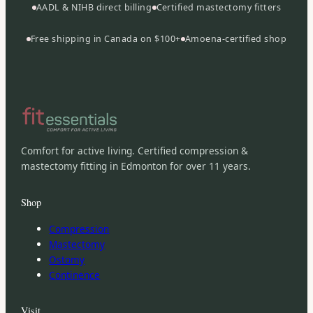
AADL & NIHB direct billing
Certified mastectomy fitters
Free shipping in Canada on $100+
Amoena-certified shop
Comfort for active living. Certified compression &
mastectomy fitting in Edmonton for over 11 years.
Shop
Compression
Mastectomy
Ostomy
Continence
Visit