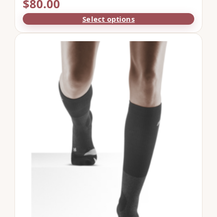
$
80.00
Select options