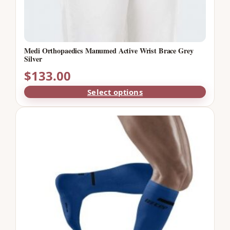
Medi Orthopaedics Manumed Active Wrist Brace Grey
Silver
$
133.00
Select options