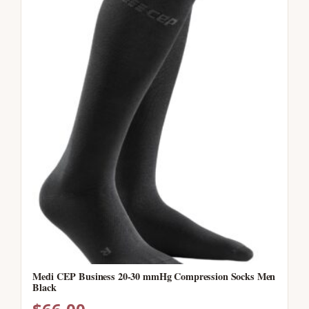
Medi CEP Business 20-30 mmHg Compression Socks Men
Black