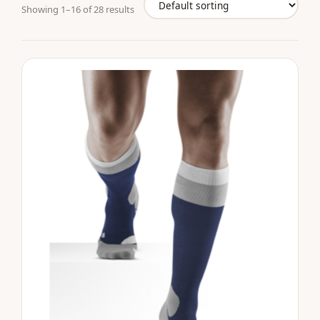
Showing 1–16 of 28 results