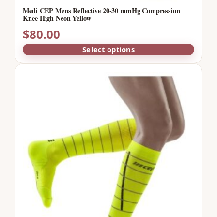
Medi CEP Mens Reflective 20-30 mmHg Compression
Knee High Neon Yellow
$
80.00
Select options