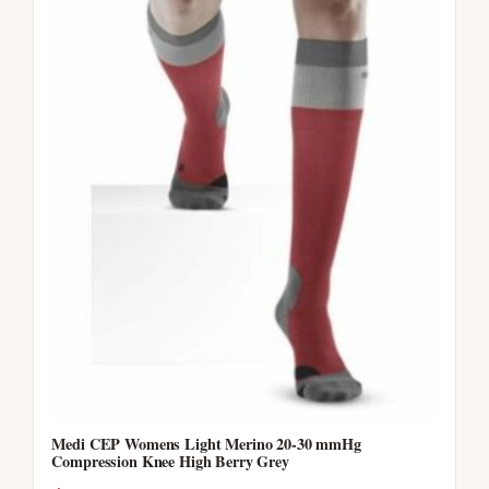
Medi CEP Womens Light Merino 20-30 mmHg
Compression Knee High Berry Grey