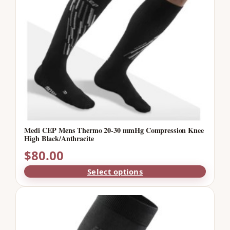
Medi CEP Mens Thermo 20-30 mmHg Compression Knee
High Black/Anthracite
$
80.00
Select options