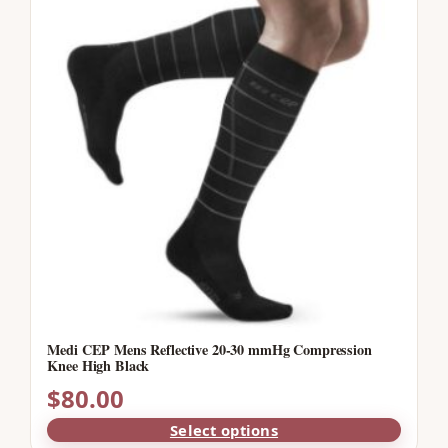
Medi CEP Mens Reflective 20-30 mmHg Compression
Knee High Black
$
80.00
Select options