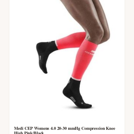
Medi CEP Womens 4.0 20-30 mmHg Compression Knee
High Pink/Black