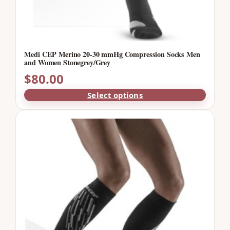
Medi CEP Merino 20-30 mmHg Compression Socks Men
and Women Stonegrey/Grey
$
80.00
Select options