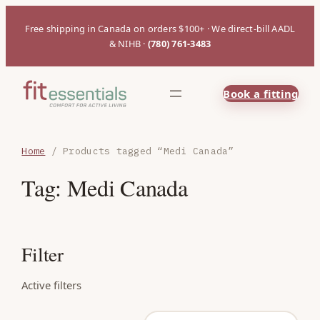
Free shipping in Canada on orders $100+ · We direct-bill AADL
& NIHB ·
(780) 761-3483
Book a fitting
Home
/ Products tagged “Medi Canada”
Tag:
Medi Canada
Filter
Active filters