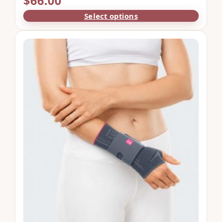
$
66.00
Select options