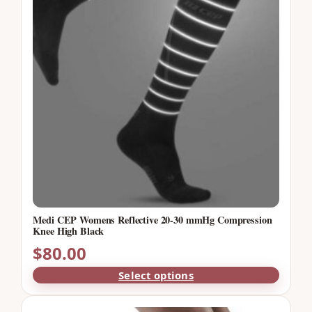
Medi CEP Womens Reflective 20-30 mmHg Compression
Knee High Black
$
80.00
Select options