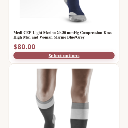
Medi CEP Light Merino 20-30 mmHg Compression Knee
High Men and Woman Marine Blue/Grey
$
80.00
Select options