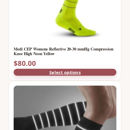
Medi CEP Womens Reflective 20-30 mmHg Compression
Knee High Neon Yellow
$
80.00
Select options