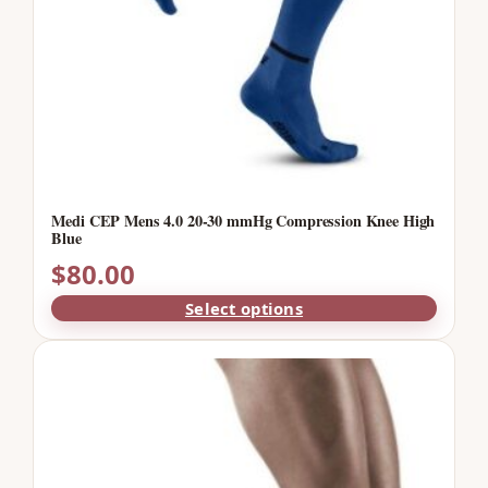
Medi CEP Mens 4.0 20-30 mmHg Compression Knee High
Blue
$
80.00
Select options