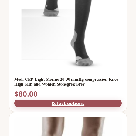
Medi CEP Light Merino 20-30 mmHg compression Knee
High Men and Women Stonegrey/Grey
$
80.00
Select options