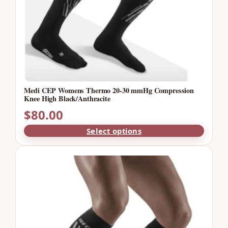
Medi CEP Womens Thermo 20-30 mmHg Compression
Knee High Black/Anthracite
$
80.00
Select options