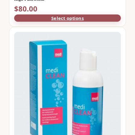
$
80.00
Select options