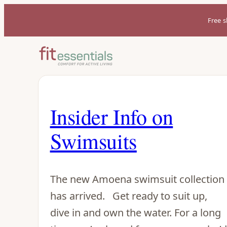
Free s
Insider Info on
Swimsuits
The new Amoena swimsuit collection
has arrived. Get ready to suit up,
dive in and own the water. For a long