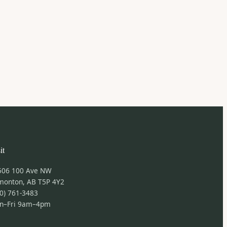
it
506 100 Ave NW
monton, AB T5P 4Y2
0) 761-3483
n–Fri 9am–4pm