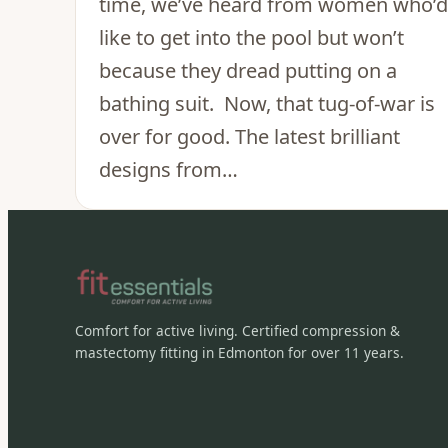
time, we’ve heard from women who’d
like to get into the pool but won’t
because they dread putting on a
bathing suit. Now, that tug-of-war is
over for good. The latest brilliant
designs from…
Comfort for active living. Certified compression &
mastectomy fitting in Edmonton for over 11 years.