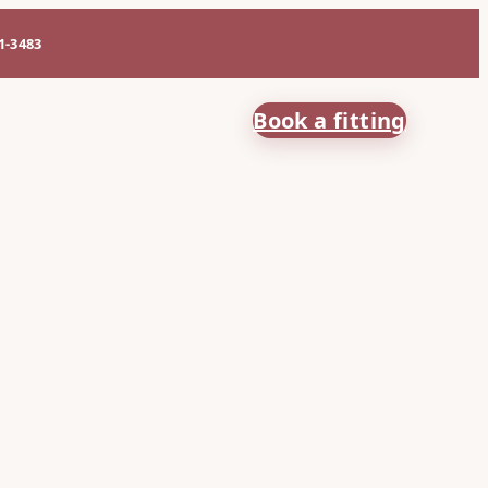
61-3483
Book a fitting