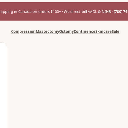
hipping in Canada on orders $100+ · We direct-bill AADL & NIHB ·
(780) 7
Compression
Mastectomy
Ostomy
Continence
Skincare
Sale