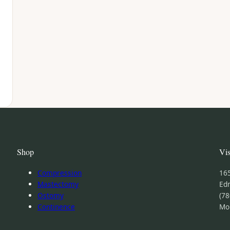
Shop
Vis
Compression
16
Mastectomy
Ed
Ostomy
(78
Continence
Mo