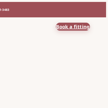
61-3483
Book a fitting