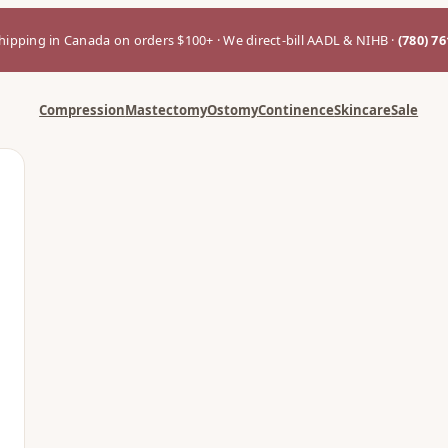
hipping in Canada on orders $100+ · We direct-bill AADL & NIHB ·
(780) 7
Compression
Mastectomy
Ostomy
Continence
Skincare
Sale