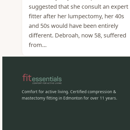
suggested that she consult an expert
fitter after her lumpectomy, her 40s
and 50s would have been entirely
different. Debroah, now 58, suffered
from…
Comfort for active living. Certified compression &
mastectomy fitting in Edmonton for over 11 years.