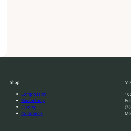
Shop
Vis
Compression
16
Mastectomy
Ed
Ostomy
(78
Continence
Mo