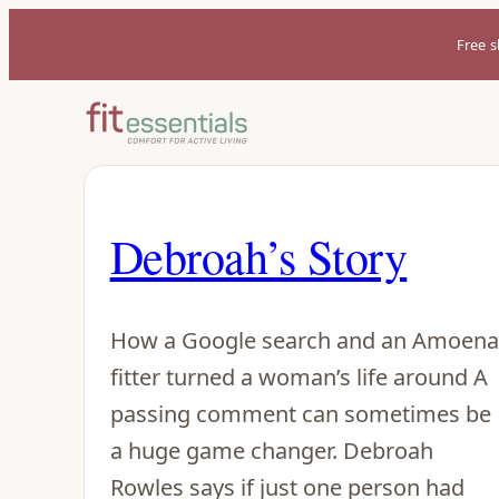
Free s
Debroah’s Story
How a Google search and an Amoena
fitter turned a woman’s life around A
passing comment can sometimes be
a huge game changer. Debroah
Rowles says if just one person had