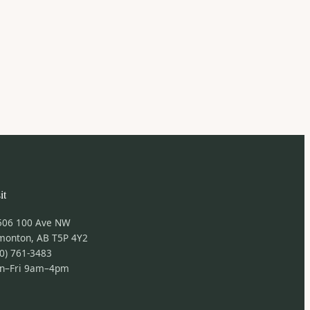
it
506 100 Ave NW
monton, AB T5P 4Y2
0) 761-3483
n–Fri 9am–4pm