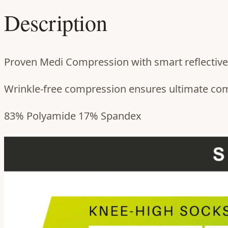
Description
Proven Medi Compression with smart reflective 
Wrinkle-free compression ensures ultimate comfo
83% Polyamide 17% Spandex