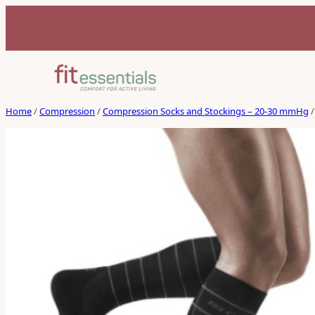
Home
/
Compression
/
Compression Socks and Stockings – 20-30 mmHg
/