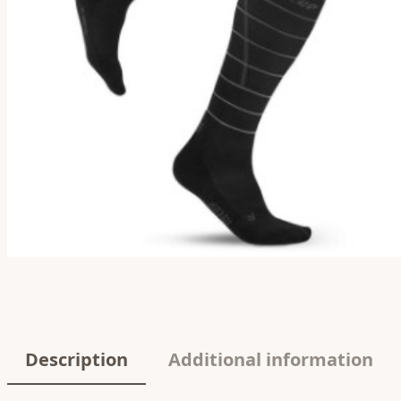
Description
Additional information