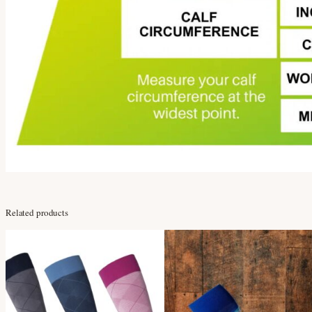
Related products