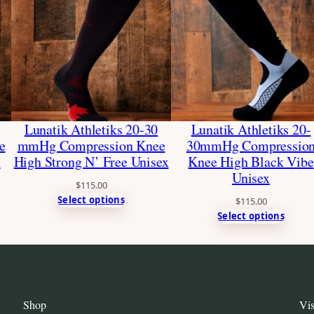
Lunatik Athletiks 20-30
Lunatik Athletiks 20-
e
mmHg Compression Knee
30mmHg Compressio
x
High Strong N’ Free Unisex
Knee High Black Vibe
Unisex
$
115.00
Select options
$
115.00
Select options
Shop
Vis