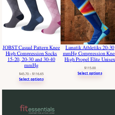
JOBST Casual Pattern Knee
Lunatik Athletiks 20-30
High Compression Socks
mmHg Compression Kne
15-20, 20-30 and 30-40
High Propel Elite Unise
mmHg
$
115.00
Select options
$
45.70
–
$
116.65
Select options