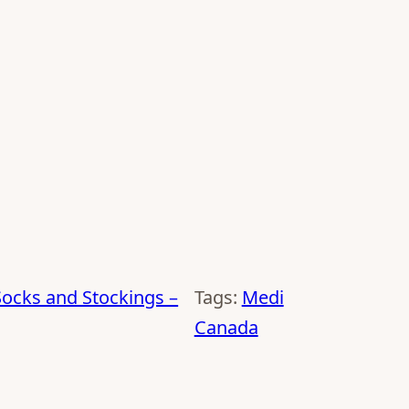
ocks and Stockings –
Tags:
Medi
Canada