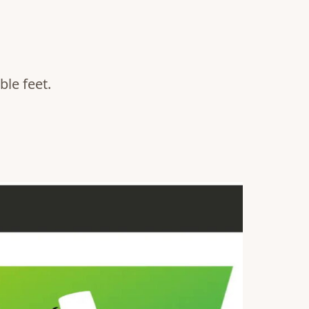
le feet.