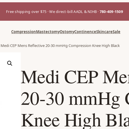
Free shipping over $75 · We direct-bill AADL & NIHB ·
780-409-1509
Compression
Mastectomy
Ostomy
Continence
Skincare
Sale
 Medi CEP Mens Reflective 20-30 mmHg Compression Knee High Black
Medi CEP Men
20-30 mmHg 
Knee High Bl