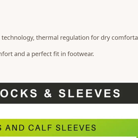
technology, thermal regulation for dry comfortab
rt and a perfect fit in footwear.