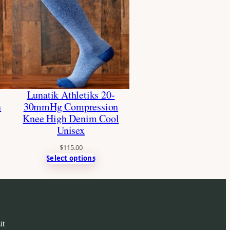
Lunatik Athletiks 20-
n
30mmHg Compression
Knee High Denim Cool
Unisex
$
115.00
Select options
it