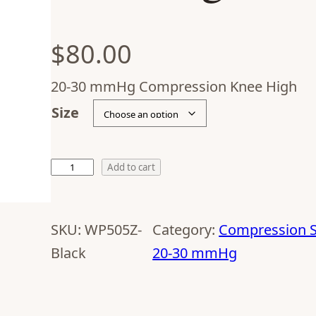
$
80.00
20-30 mmHg Compression Knee High
Size
Add to cart
SKU:
WP505Z-
Category:
Compression S
Black
20-30 mmHg