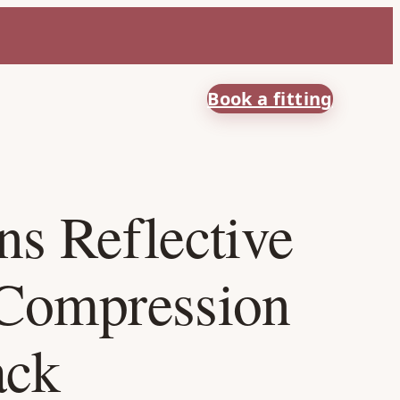
Book a fitting
s Reflective
Compression
ack