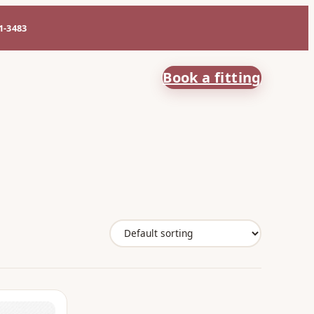
61-3483
Book a fitting