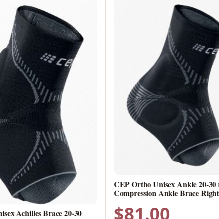
CEP Ortho Unisex Ankle 20-3
Compression Ankle Brace Right 
$
81.00
sex Achilles Brace 20-30