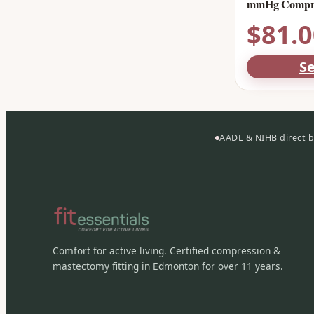
mmHg Compre
$
81.
Se
AADL & NIHB direct bi
Comfort for active living. Certified compression &
mastectomy fitting in Edmonton for over 11 years.