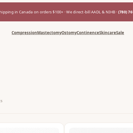
hipping in Canada on orders $100+ · We direct-bill AADL & NIHB ·
(780) 7
Compression
Mastectomy
Ostomy
Continence
Skincare
Sale
ts