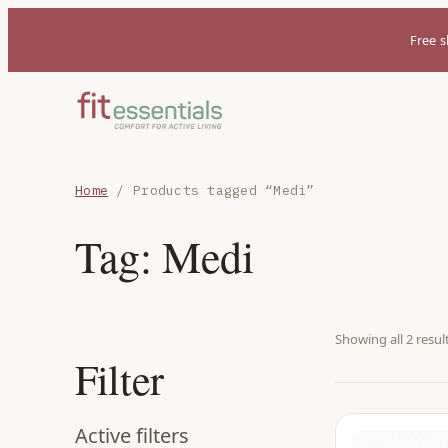
Free s
Home
/ Products tagged “Medi”
Tag:
Medi
Showing all 2 resul
Filter
Active filters