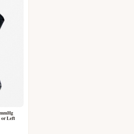
0 mmHg
or Left