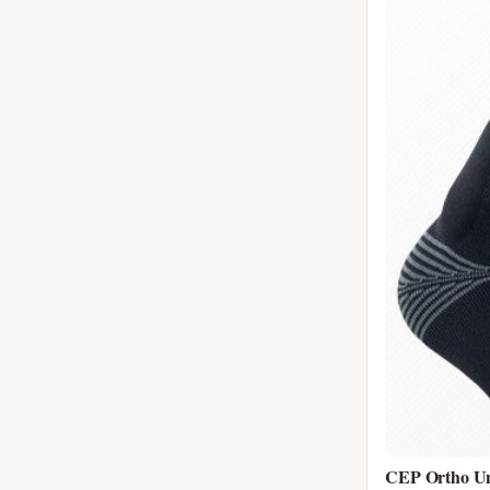
CEP Ortho Uni