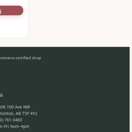
s
Amoena-certified shop
it
506 100 Ave NW
monton, AB T5P 4Y2
0) 761-3483
n–Fri 9am–4pm