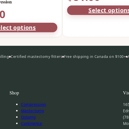
ssion
Select option
00
lect options
lling
Certified mastectomy fitters
Free shipping in Canada on $100+
Shop
Vis
Compression
16
Mastectomy
Ed
Ostomy
(78
Continence
Mo